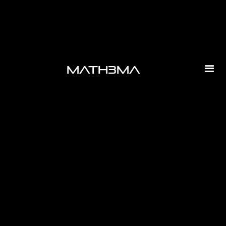
math3ma