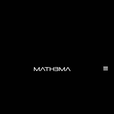
math3ma