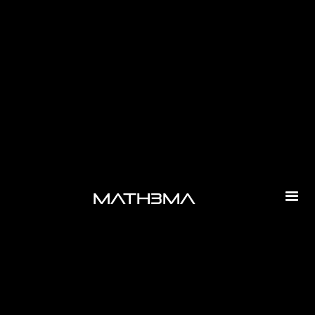
math3ma