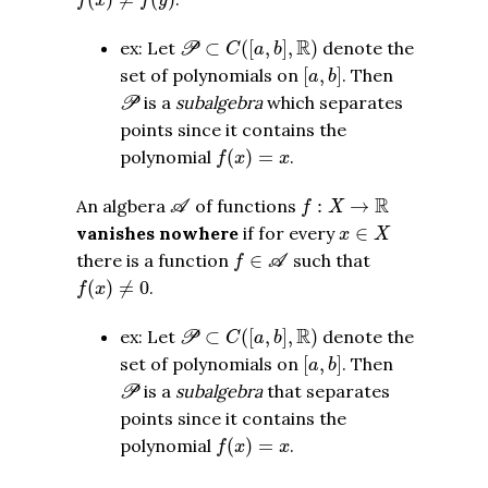
f
x
f
y
P
⊂
C
(
[
a
,
b
]
,
R
)
R
ex: Let
⊂
(
[
,
]
,
)
denote the
P
C
a
b
[
a
,
b
]
set of polynomials on
[
,
]
. Then
a
b
P
is a
subalgebra
which separates
P
points since it contains the
f
(
x
)
=
x
polynomial
(
)
=
.
f
x
x
A
f
:
X
→
R
R
An algbera
of functions
:
→
A
f
X
x
∈
X
vanishes nowhere
if for every
∈
x
X
f
∈
A
there is a function
∈
such that
f
A
f
(
x
)
≠
0
(
)
≠
0
.
f
x
P
⊂
C
(
[
a
,
b
]
,
R
)
R
ex: Let
⊂
(
[
,
]
,
)
denote the
P
C
a
b
[
a
,
b
]
set of polynomials on
[
,
]
. Then
a
b
P
is a
subalgebra
that separates
P
points since it contains the
f
(
x
)
=
x
polynomial
(
)
=
.
f
x
x