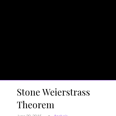
Stone Weierstrass
Theorem
June 30, 2015
Analysis
•