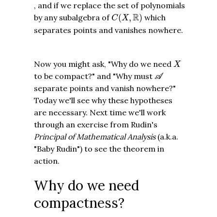
, and if we replace the set of polynomials
C
(
X
,
R
)
R
by any subalgebra of
(
,
)
which
C
X
separates points and vanishes nowhere.
X
Now you might ask, "Why do we need
X
A
to be compact?" and "Why must
A
separate points and vanish nowhere?"
Today we'll see why these hypotheses
are necessary. Next time we'll work
through an exercise from Rudin's
Principal of Mathematical Analysis
(a.k.a.
"Baby Rudin") to see the theorem in
action.
Why do we need
compactness?