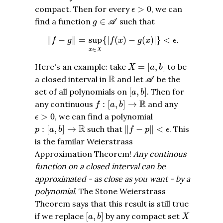
ϵ
>
0
compact. Then for every
>
0
, we can
ϵ
g
∈
A
find a function
∈
such that
g
A
‖
f
−
g
‖
=
sup
x
∈
X
{
|
f
(
x
)
−
g
(
x
)
|
}
<
ϵ
.
∥
−
∥
=
sup
{
|
(
)
−
(
)
|
}
<
.
f
g
f
x
g
x
ϵ
∈
x
X
X
=
[
a
,
b
]
Here's an example: take
=
[
,
]
to be
X
a
b
A
R
R
a closed interval in
and let
be the
A
[
a
,
b
]
set of all polynomials on
[
,
]
. Then for
a
b
f
:
[
a
,
b
]
→
R
R
any continuous
:
[
,
]
→
and any
f
a
b
ϵ
>
0
>
0
, we can find a polynomial
ϵ
‖
f
−
p
‖
<
ϵ
p
:
[
a
,
b
]
→
R
R
:
[
,
]
→
such that
∥
−
∥
<
. This
p
a
b
f
p
ϵ
is the familar Weierstrass
Approximation Theorem!
Any continous
function on a closed interval can be
approximated - as close as you want - by a
polynomial.
The Stone Weierstrass
Theorem says that this result is still true
[
a
,
b
]
X
if we replace
[
,
]
by any compact set
a
b
X