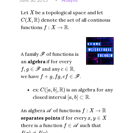
X
Let
be a topological space and let
X
C
(
X
,
R
)
R
(
,
)
denote the set of all continous
C
X
f
:
X
→
R
R
functions
:
→
.
f
X
F
A family
of functions is
F
an
algebra
if for every
f
,
g
∈
F
c
∈
R
R
,
∈
and any
∈
,
f
g
F
c
f
+
g
,
f
g
,
c
f
∈
F
we have
+
,
,
∈
.
f
g
f
g
c
f
F
C
(
[
a
,
b
]
,
R
)
R
ex:
(
[
,
]
,
)
is an algebra for any
C
a
b
[
a
,
b
]
⊂
R
R
closed interval
[
,
]
⊂
.
a
b
A
f
:
X
→
R
R
An algbera
of functions
:
→
A
f
X
x
,
y
∈
X
separates points
if for every
,
∈
x
y
X
f
∈
A
there is a function
∈
such that
f
A
f
(
x
)
≠
f
(
y
)
(
)
≠
(
)
.