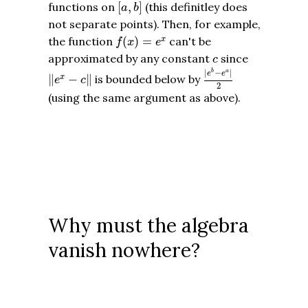
[
a
,
b
]
functions on
[
,
]
(this definitley does
a
b
not separate points). Then, for example,
f
(
x
)
=
e
x
the function
(
)
=
can't be
x
f
x
e
c
approximated by any constant
since
c
|
e
b
−
e
a
|
2
‖
e
x
−
c
‖
|
−
|
b
a
e
e
∥
−
∥
is bounded below by
x
e
c
2
(using the same argument as above).
Why must the algebra
vanish nowhere?