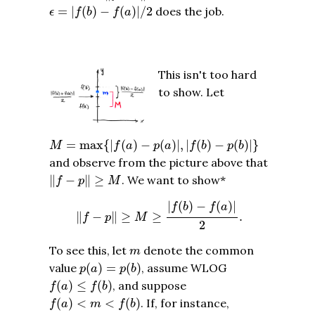
ϵ
=
|
f
(
b
)
−
f
(
a
)
|
/
2
=
|
(
)
−
(
)
|
/
2
does the job.
ϵ
f
b
f
a
This isn't too hard
to show. Let
M
=
max
{
|
f
(
a
)
−
p
(
a
)
|
,
|
f
(
b
)
−
p
(
b
)
|
}
=
max
{
|
(
)
−
(
)
|
,
|
(
)
−
(
)
|
}
M
f
a
p
a
f
b
p
b
and observe from the picture above that
‖
f
−
p
‖
≥
M
∥
−
∥
≥
. We want to show*
f
p
M
‖
f
−
p
‖
≥
M
≥
|
f
(
b
)
−
f
(
a
)
|
2
.
|
(
)
−
(
)
|
f
b
f
a
∥
−
∥
≥
≥
.
f
p
M
2
m
To see this, let
denote the common
m
p
(
a
)
=
p
(
b
)
value
(
)
=
(
)
, assume WLOG
p
a
p
b
f
(
a
)
≤
f
(
b
)
(
)
≤
(
)
, and suppose
f
a
f
b
f
(
a
)
<
m
<
f
(
b
)
(
)
<
<
(
)
. If, for instance,
f
a
m
f
b