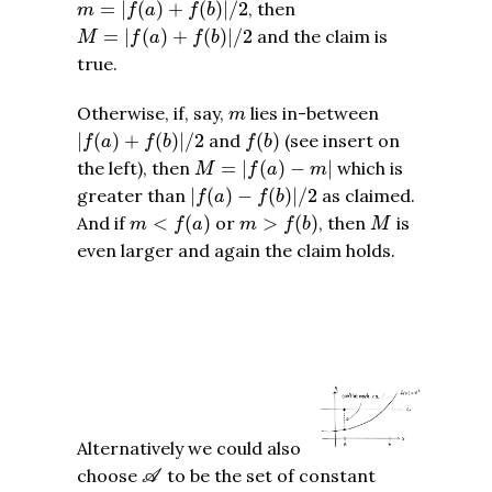
m
=
|
f
(
a
)
+
f
(
b
)
|
/
2
=
|
(
)
+
(
)
|
/
2
, then
m
f
a
f
b
M
=
|
f
(
a
)
+
f
(
b
)
|
/
2
=
|
(
)
+
(
)
|
/
2
and the claim is
M
f
a
f
b
true.
m
Otherwise, if, say,
lies in-between
m
|
f
(
a
)
+
f
(
b
)
|
/
2
f
(
b
)
|
(
)
+
(
)
|
/
2
and
(
)
(see insert on
f
a
f
b
f
b
M
=
|
f
(
a
)
−
m
|
the left), then
=
|
(
)
−
|
which is
M
f
a
m
|
f
(
a
)
−
f
(
b
)
|
/
2
greater than
|
(
)
−
(
)
|
/
2
as claimed.
f
a
f
b
m
<
f
(
a
)
m
>
f
(
b
)
M
And if
<
(
)
or
>
(
)
, then
is
m
f
a
m
f
b
M
even larger and again the claim holds.
Alternatively we could also
A
choose
to be the set of constant
A