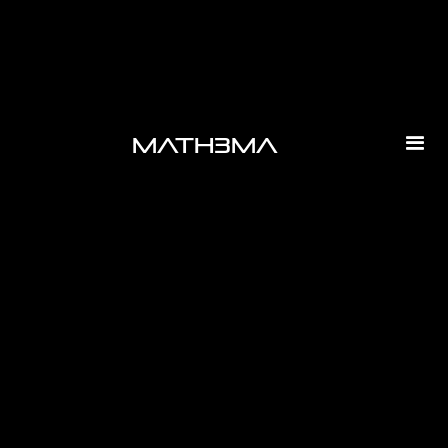
math3ma