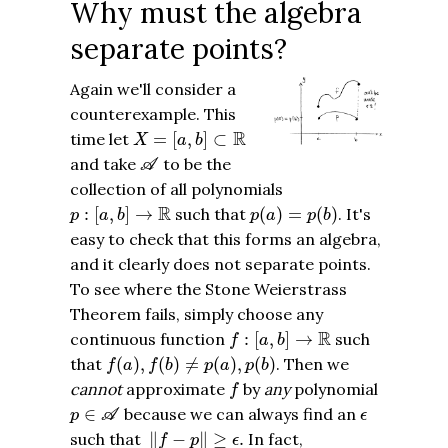
Why must the algebra
separate points?
Again we'll consider a
counterexample. This
X
=
[
a
,
b
]
⊂
R
R
time let
=
[
,
]
⊂
X
a
b
A
and take
to be the
A
collection of all polynomials
p
:
[
a
,
b
]
→
R
p
(
a
)
=
p
(
b
)
R
:
[
,
]
→
such that
(
)
=
(
)
. It's
p
a
b
p
a
p
b
easy to check that this forms an algebra,
and it clearly does not separate points.
To see where the Stone Weierstrass
Theorem fails, simply choose any
f
:
[
a
,
b
]
→
R
R
continuous function
:
[
,
]
→
such
f
a
b
f
(
a
)
,
f
(
b
)
≠
p
(
a
)
,
p
(
b
)
that
(
)
,
(
)
≠
(
)
,
(
)
. Then we
f
a
f
b
p
a
p
b
f
cannot
approximate
by
any
polynomial
f
p
∈
A
ϵ
∈
because we can always find an
p
A
ϵ
‖
f
−
p
‖
≥
ϵ
.
such that
∥
−
∥
≥
.
In fact,
f
p
ϵ