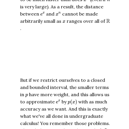
is very large). As a result, the distance
e
x
x
n
between
and
cannot be made
x
n
e
x
R
x
R
arbitrarily small as
ranges over all of
x
.
But if we restrict ourselves to a closed
and bounded interval, the smaller terms
p
in
have more weight, and this allows us
p
p
(
x
)
e
x
to approximate
by
(
)
with as much
x
e
p
x
accuracy as we want. And this is exactly
what we've all done in undergraduate
calculus! You remember those problems.
e
x