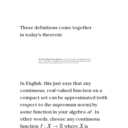
These definitions come together
in today's theorem:
In English, this just says that any
continuous, real-valued function on a
compact set can be approximated (with
respect to the supremum norm) by
A
some function in your algebra
. In
A
other words, choose any continuous
f
:
X
→
R
X
R
function
:
→
where
is
f
X
X