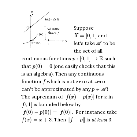
Suppose
X
=
[
0
,
1
]
=
[
0
,
1
]
and
X
A
let's take
to be
A
the set of all
p
:
[
0
,
1
]
→
R
R
continuous functions
:
[
0
,
1
]
→
such
p
p
(
0
)
=
0
that
(
0
)
=
0
(one easily checks that this
p
is an algebra). Then any continuous
f
function
which is not zero at zero
f
p
∈
A
can't be approximated by any
∈
!
p
A
|
f
(
x
)
−
p
(
x
)
|
x
The supremum of
|
(
)
−
(
)
|
for
in
f
x
p
x
x
[
0
,
1
]
[
0
,
1
]
is bounded below by
|
f
(
0
)
−
p
(
0
)
|
=
|
f
(
0
)
|
.
|
(
0
)
−
(
0
)
|
=
|
(
0
)
|
.
For instance take
f
p
f
f
(
x
)
=
x
+
3
‖
f
−
p
‖
(
)
=
+
3
. Then
∥
−
∥
is
at least
3.
f
x
x
f
p