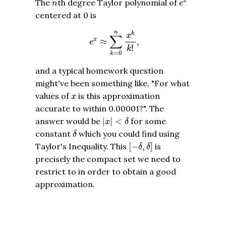
n
The
th degree Taylor polynomial of
x
n
e
centered at 0 is
e
x
≈
∑
k
=
0
n
x
k
k
!
,
n
k
x
∑
x
≈
,
e
!
k
=
0
k
and a typical homework question
might've been something like, "For what
x
values of
is this approximation
x
accurate to within 0.00001?". The
|
x
|
<
δ
answer would be
|
|
<
for some
x
δ
δ
constant
which you could find using
δ
[
−
δ
,
δ
]
Taylor's Inequality. This
[
−
,
]
is
δ
δ
precisely the compact set we need to
restrict to in order to obtain a good
approximation.