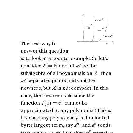
The best way to
answer this question
is to look at a counterexample. So let's
A
X
=
R
R
consider
=
and let
be the
X
A
R
R
subalgebra of all poynomials on
. Then
A
separates points and vanishes
A
X
nowhere, but
is
not
compact. In this
X
case, the theorem fails since the
f
(
x
)
=
e
x
function
(
)
=
cannot be
x
f
x
e
approximated by any polynomial! This is
p
because any polynomial
is dominated
p
x
n
e
x
by its largest term, say
, and
tends
n
x
x
e
x
n
∞
n
to
∞
much faster than does
(even if
n
x
n