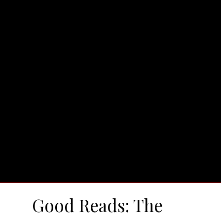
Good Reads: The