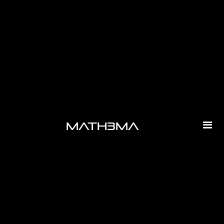
-
math3ma