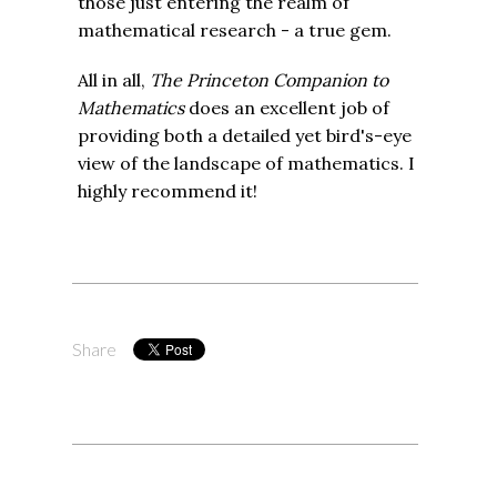
those just entering the realm of
mathematical research - a true gem.
All in all,
The Princeton Companion to
Mathematics
does an excellent job of
providing both a detailed yet bird's-eye
view of the landscape of mathematics. I
highly recommend it!
Share