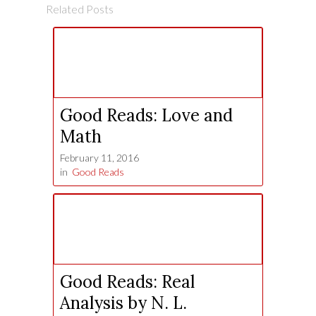
Related Posts
Good Reads: Love and
Math
February 11, 2016
in
Good Reads
Good Reads: Real
Analysis by N. L.