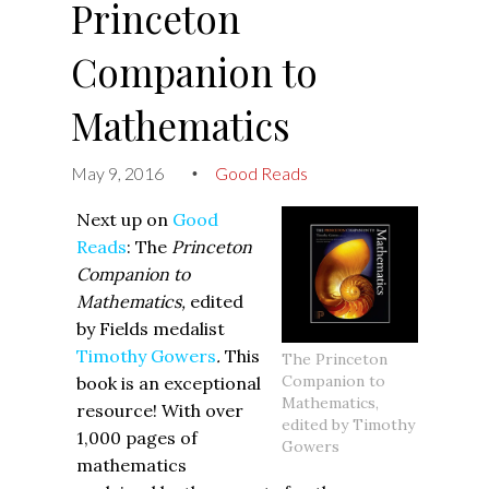
Princeton
Companion to
Mathematics
May 9, 2016
Good Reads
•
Next up on
Good
Reads
: The
Princeton
Companion to
Mathematics,
edited
by Fields medalist
Timothy Gowers
.
This
‍The Princeton
Companion to
book is an exceptional
Mathematics,
resource! With over
edited by Timothy
1,000 pages of
Gowers
mathematics