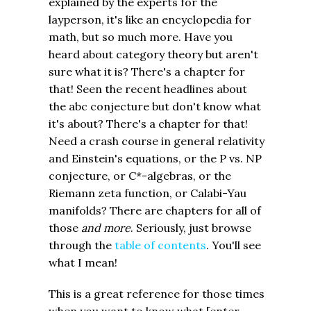
explained by the experts for the
layperson, it's like an encyclopedia for
math, but so much more. Have you
heard about category theory but aren't
sure what it is? There's a chapter for
that! Seen the recent headlines about
the abc conjecture but don't know what
it's about? There's a chapter for that!
Need a crash course in general relativity
and Einstein's equations, or the P vs. NP
conjecture, or C*-algebras, or the
Riemann zeta function, or Calabi-Yau
manifolds? There are chapters for all of
those
and more
. Seriously, just browse
through the
table of contents
. You'll see
what I mean!
This is a great reference for those times
when you want to know what [enter-