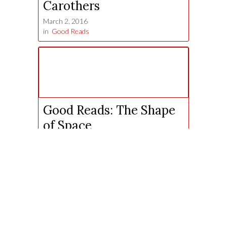
Carothers
March 2, 2016
in
Good Reads
Good Reads: The Shape
of Space
October 6, 2015
in
Good Reads