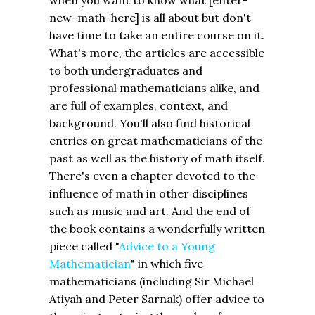
new-math-here] is all about but don't
have time to take an entire course on it.
What's more, the articles are accessible
to both undergraduates and
professional mathematicians alike, and
are full of examples, context, and
background. You'll also find historical
entries on great mathematicians of the
past as well as the history of math itself.
There's even a chapter devoted to the
influence of math in other disciplines
such as music and art. And the end of
the book contains a wonderfully written
piece called "
Advice to a Young
Mathematician
" in which five
mathematicians (including Sir Michael
Atiyah and Peter Sarnak) offer advice to