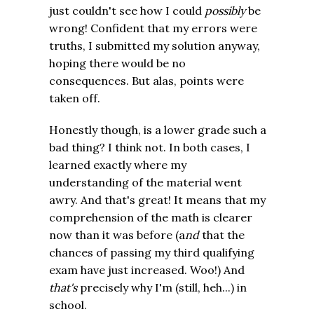
just couldn't see how I could
possibly
be
wrong! Confident that my errors were
truths, I submitted my solution anyway,
hoping there would be no
consequences. But alas, points were
taken off.
Honestly though, is a lower grade such a
bad thing? I think not. In both cases, I
learned exactly where my
understanding of the material went
awry. And that's great! It means that my
comprehension of the math is clearer
now than it was before (a
nd
that the
chances of passing my third qualifying
exam have just increased. Woo!) And
that's
precisely why I'm (still, heh...) in
school.