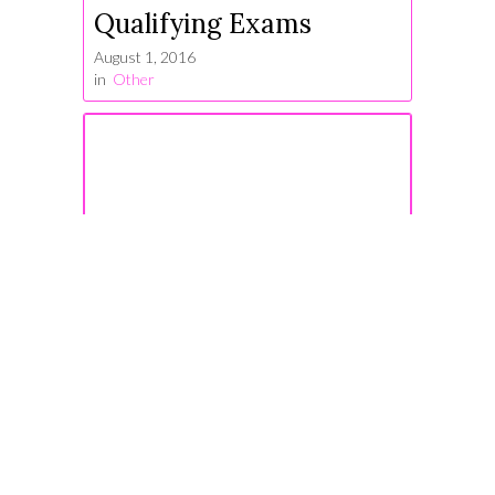
Qualifying Exams
August 1, 2016
in
Other
#TrustYourStruggle
January 3, 2017
in
Other
Some Notes on Taking