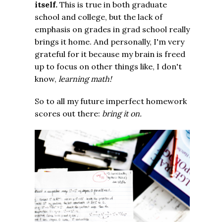
itself.
This is true in both graduate
school and college, but the lack of
emphasis on grades in grad school really
brings it home. And personally, I'm very
grateful for it because my brain is freed
up to focus on other things like, I don't
know,
learning
math!
So to all my future imperfect homework
scores out there:
bring it on.