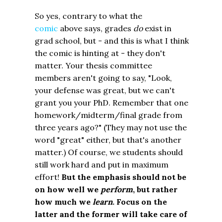
So yes, contrary to what the
comic
above says, grades
do
exist in
grad school, but - and this is what I think
the comic is hinting at - they don't
matter. Your thesis committee
members aren't going to say, "Look,
your defense was great, but we can't
grant you your PhD. Remember that one
homework/midterm/final grade from
three years ago?" (They may not use the
word "great" either, but that's another
matter.) Of course, we students should
still work hard and put in maximum
effort!
But the emphasis should not be
on how well we
perform
, but rather
how much we
learn
.
Focus on the
latter and the former will take care of