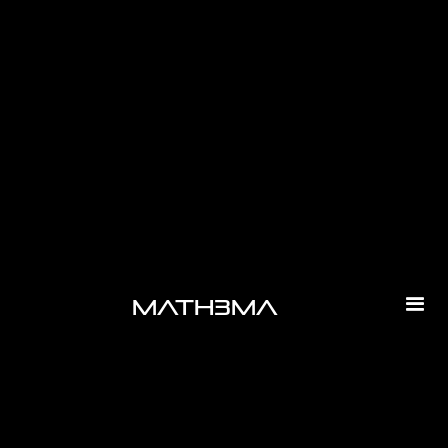
-
math3ma