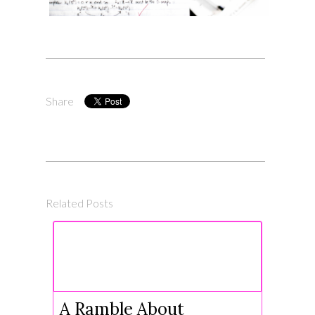
Share
Related Posts
A Ramble About