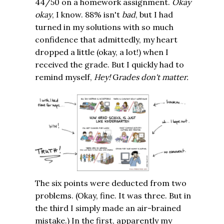
44/50 on a homework assignment.
Okay
okay
, I know. 88% isn't
bad
, but I had
turned in my solutions with so much
confidence that admittedly, my heart
dropped a little (okay, a lot!) when I
received the grade. But I quickly had to
remind myself,
Hey!
G
rades don't matter.
The six points were deducted from two
problems. (Okay, fine. It was three. But in
the third I simply made an air-brained
mistake.) In the first, apparently my