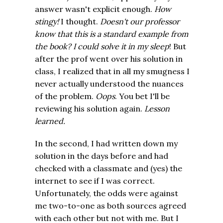
answer wasn't explicit enough.
How
stingy!
I thought.
D
oesn't our professor
know that this is a standard example from
the book? I could solve it in my sleep
! But
after the prof went over his solution in
class, I realized that in all my smugness I
never actually understood the nuances
of the problem.
Oops
. You bet I'll be
reviewing his solution again.
Lesson
learned.
In the second, I had written down my
solution in the days before and had
checked with a classmate and (yes) the
internet to see if I was correct.
Unfortunately, the odds were against
me two-to-one as both sources agreed
with each other but not with me. But I