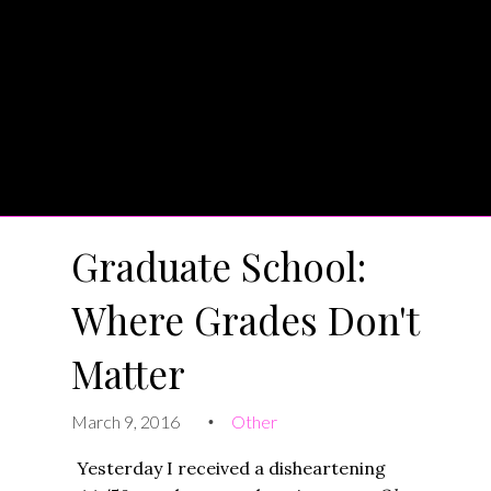
Graduate School:
Where Grades Don't
Matter
March 9, 2016
Other
•
Yesterday I received a disheartening