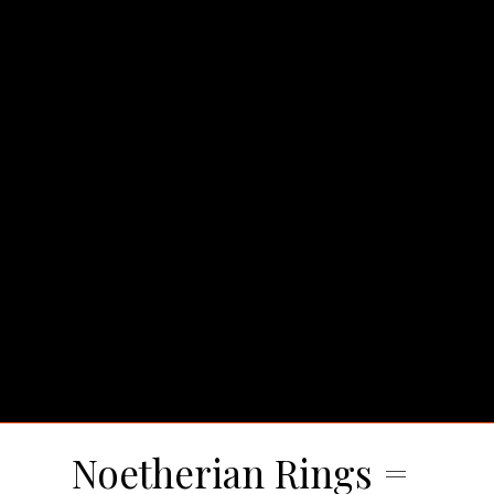
Noetherian Rings =