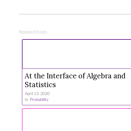
Related Posts
At the Interface of Algebra and
Statistics
April 13, 2020
in
Probability