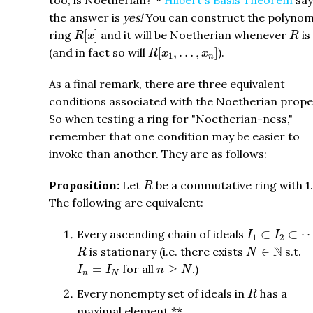
too, is Noetherian?"*
Hilbert's Basis Theorem
say
the answer is
yes!
You can construct the polynom
R
[
x
]
R
ring
[
]
and it will be Noetherian whenever
is
R
x
R
R
[
x
1
,
…
,
x
n
]
(and in fact so will
[
,
…
,
]
).
R
x
x
1
n
As a final remark, there are three equivalent
conditions associated with the Noetherian prope
So when testing a ring for "Noetherian-ness,"
remember that one condition may be easier to
invoke than another. They are as follows:
R
Proposition:
Let
be a commutative ring with 1.
R
The following are equivalent:
I
1
⊂
I
2
⊂
⋯
Every ascending chain of ideals
⊂
⊂
I
I
1
2
N
∈
N
R
N
is stationary (i.e. there exists
∈
s.t.
R
N
I
n
=
I
N
n
≥
N
=
for all
≥
.)
I
I
n
N
n
N
R
Every nonempty set of ideals in
has a
R
maximal element.**