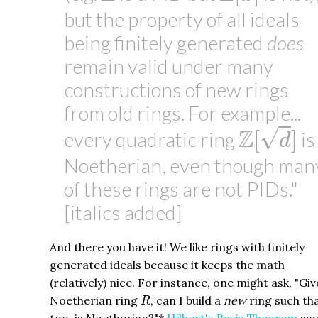
but the property of all ideals
being finitely generated
does
remain valid under many
constructions of new rings
from old rings. For example...
Z
[
d
]
Z
√
[
]
every quadratic ring
is
d
Noetherian, even though man
of these rings are not PIDs."
[italics added]
And there you have it! We like rings with finitely
generated ideals because it keeps the math
(relatively) nice. For instance, one might ask, "Giv
R
Noetherian ring
, can I build a
new
ring such tha
R