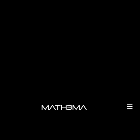
-
math3ma