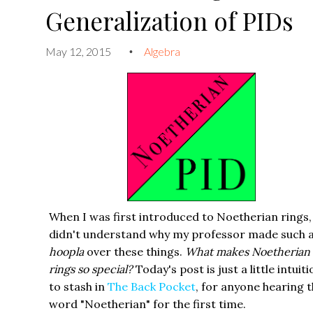
Generalization of PIDs
May 12, 2015
Algebra
•
When I was first introduced to Noetherian rings,
didn't understand why my professor made such a
hoopla
over these things.
What makes Noetherian
rings so special?
Today's post is just a little intuit
to stash in
The Back Pocket
, for anyone hearing 
word "Noetherian" for the first time.