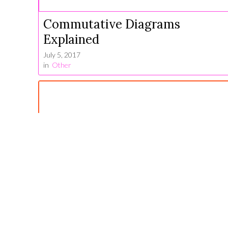
Commutative Diagrams
Explained
July 5, 2017
in
Other
Linear Algebra for Machine
Learning
June 17, 2021
in
Algebra