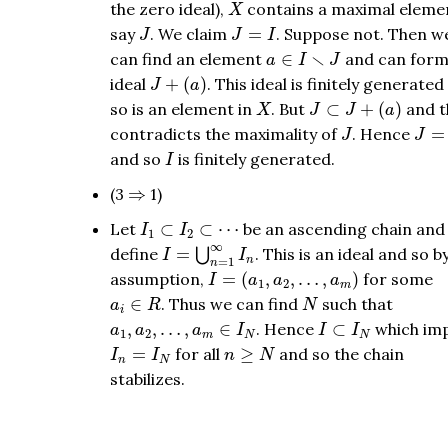
X
the zero ideal),
contains a maximal eleme
X
J
J
=
I
say
. We claim
=
. Suppose not. Then w
J
J
I
a
∈
I
∖
J
∖
can find an element
∈
and can form
a
I
J
J
+
(
a
)
ideal
+
(
)
. This ideal is finitely generate
J
a
J
⊂
J
+
(
a
)
X
so is an element in
. But
⊂
+
(
)
and t
X
J
J
a
J
J
=
I
contradicts the maximality of
. Hence
=
J
J
I
and so
is finitely generated.
I
⇒
(3
⇒
1)
I
1
⊂
I
2
⊂
⋯
Let
⊂
⊂
⋯
be an ascending chain and
I
I
1
2
I
=
⋃
n
=
1
∞
I
n
∞
define
=
. This is an ideal and so b
⋃
I
I
=
1
n
n
I
=
(
a
1
,
a
2
,
…
,
a
m
)
assumption,
=
(
,
,
…
,
)
for some
I
a
a
a
1
2
m
a
i
∈
R
N
∈
. Thus we can find
such that
a
R
N
i
a
1
,
a
2
,
…
,
a
m
∈
I
N
I
⊂
I
N
,
,
…
,
∈
. Hence
⊂
which imp
a
a
a
I
I
I
1
2
m
N
N
I
n
=
I
N
n
≥
N
=
for all
≥
and so the chain
I
I
n
N
n
N
stabilizes.