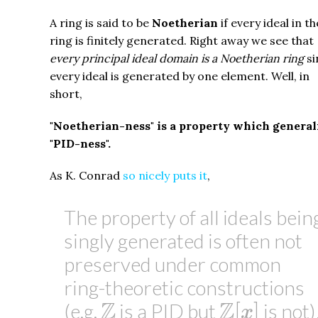
A ring is said to be
Noetherian
if every ideal in th
ring is finitely generated. Right away we see that
every principal ideal domain is a Noetherian ring
si
every ideal is generated by one element. Well, in
short,
"Noetherian-ness" is a property which general
"PID-ness".
As K. Conrad
so nicely puts it
,
The property of all ideals bein
singly generated is often not
preserved under common
ring-theoretic constructions
Z
[
x
]
Z
Z
Z
[
]
(e.g.
is a PID but
is not)
x