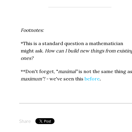
Footnotes:
*This is a standard question a mathematician
might ask.
How can I build new things from existin
ones?
**Don't forget, "
maximal"
is not the same thing a
maximum"! -
we've seen this
before
.
Share