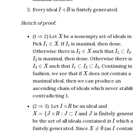
I
◃
R
Every ideal
◃
is finitely generated.
I
R
Sketch of proof:
X
⇒
(1
⇒
2) Let
be a nonempty set of ideals in
X
I
1
∈
X
I
1
Pick
∈
. If
is maximal, then done.
I
X
I
1
1
I
2
∈
X
I
1
⊂
I
2
Otherwise there is
∈
such that
⊂
.
I
X
I
I
2
1
2
I
2
is maximal, then done. Otherwise there is
I
2
I
3
∈
X
I
1
⊂
I
2
⊂
I
3
∈
such that
⊂
⊂
. Continuing in
I
X
I
I
I
3
1
2
3
X
fashion, we see that if
does
not
contain a
X
maximal ideal, then we can produce an
ascending chain of ideals which never stabili
contradicting 1.
I
◃
R
⇒
(2
⇒
3) Let
◃
be an ideal and
I
R
X
=
{
J
◃
R
:
J
⊂
I
and
J
is finitely generated
}
=
{
◃
:
⊂
 and 
 is finitely gener
X
J
R
J
I
J
I
be the set of all ideals contained
in
which a
I
X
≠
∅
I
finitely generated. Since
≠
∅
(as
contai
X
I