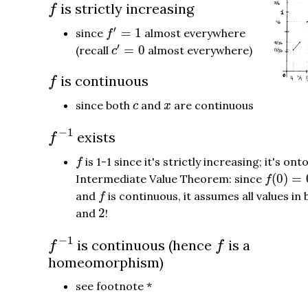
f
is strictly increasing
f
f
′
=
1
′
=
1
since
almost everywhere
f
c
′
=
0
′
=
0
(recall
almost everywhere)
c
f
is continuous
f
c
x
since both
and
are continuous
c
x
f
−
1
−
1
exists
f
f
is 1-1 since it's strictly increasing; it's ont
f
f
(
0
)
=
0
(
0
)
=
Intermediate Value Theorem: since
f
f
and
is continuous, it assumes all values i
f
2
2
and
!
f
−
1
f
−
1
is continuous (hence
is a
f
f
homeomorphism)
see footnote *