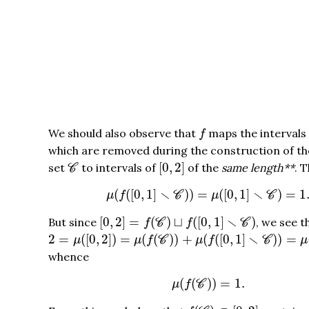
f
We should also observe that
maps the intervals
f
which are removed during the construction of t
[
0
,
2
]
C
[
0
,
2
]
set
to intervals of
of the
same length**
. 
C
μ
(
f
(
[
0
,
1
]
∖
C
)
)
=
μ
(
[
0
,
1
]
∖
C
)
=
1.
∖
∖
(
(
[
0
,
1
]
)
)
=
(
[
0
,
1
]
)
=
1
μ
f
C
μ
C
[
0
,
2
]
=
f
(
C
)
⊔
f
(
[
0
,
1
]
∖
C
)
∖
[
0
,
2
]
=
(
)
⊔
(
[
0
,
1
]
)
But since
, we see t
f
C
f
C
2
=
μ
(
[
0
,
2
]
)
=
μ
(
f
(
C
)
)
+
μ
(
f
(
[
0
,
1
]
∖
C
)
)
=
μ
(
f
(
C
)
)
+
1
∖
2
=
(
[
0
,
2
]
)
=
(
(
)
)
+
(
(
[
0
,
1
]
)
)
=
μ
μ
f
C
μ
f
C
μ
whence
μ
(
f
(
C
)
)
=
1.
(
(
)
)
=
1.
μ
f
C
f
(
C
)
⊂
[
0
,
2
]