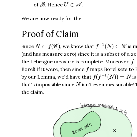
B
U
∈
A
∈
of
. Hence
.
B
U
A
We are now ready for the
Proof of Claim
f
−
1
(
N
)
⊂
C
N
⊂
f
(
C
)
−
1
⊂
(
)
(
)
⊂
Since
, we know that
is m
N
f
C
f
N
C
(and has measure zero) since it is a subset of a z
f
−
the Lebesgue measure is complete. Moreover,
f
f
Borel! If it were, then since
maps Borel sets to 
f
f
(
f
−
1
(
N
)
)
=
N
−
1
(
(
)
)
=
by our Lemma, we'd have that
is
f
f
N
N
N
that's impossible since
isn't even measurable! 
N
the claim.