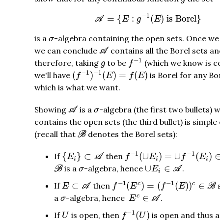
A
=
{
E
:
g
−
1
(
E
)
is Borel
}
−
1
=
{
:
(
)
 is Borel
}
A
E
g
E
σ
is a
-algebra containing the open sets. Once we 
σ
A
we can conclude
contains all the Borel sets a
A
f
−
1
g
−
1
therefore, taking
to be
(which we know is co
g
f
(
f
−
1
)
−
1
(
E
)
=
f
(
E
)
−
1
−
1
(
)
(
)
=
(
)
we'll have
is Borel for any Bo
f
E
f
E
which is what we want.
A
σ
Showing
is a
-algebra (the first two bullets) 
A
σ
contains the open sets (the third bullet) is simpl
B
(recall that
denotes the Borel sets):
B
f
−
1
(
∪
E
i
)
=
∪
f
−
1
(
E
i
)
∈
B
{
E
i
}
⊂
A
−
1
−
1
{
}
⊂
(
∪
)
=
∪
(
)
If
then
E
A
f
E
f
E
i
i
i
B
∪
E
i
∈
A
σ
∪
∈
is a
-algebra, hence
.
B
σ
E
A
i
f
−
1
(
E
c
)
=
(
f
−
1
(
E
)
)
c
∈
B
E
⊂
A
−
1
−
1
⊂
(
)
=
(
(
)
)
∈
c
c
If
then
E
A
f
E
f
E
B
E
c
∈
A
σ
∈
c
a
-algebra, hence
.
σ
E
A
f
−
1
(
U
)
U
−
1
(
)
If
is open, then
is open and thus 
U
f
U