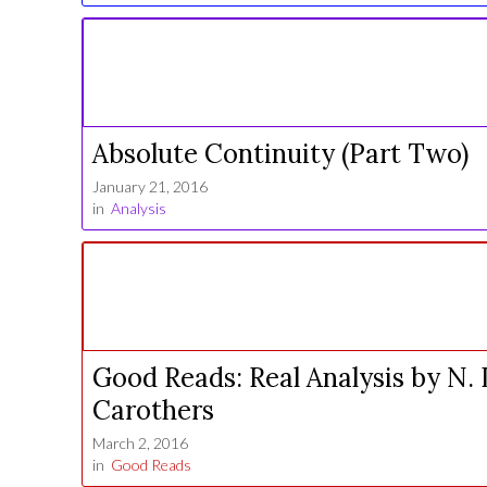
Absolute Continuity (Part Two)
January 21, 2016
in
Analysis
Good Reads: Real Analysis by N. 
Carothers
March 2, 2016
in
Good Reads