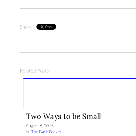
Share
Related Posts
Two Ways to be Small
August 6, 2015
in
The Back Pocket