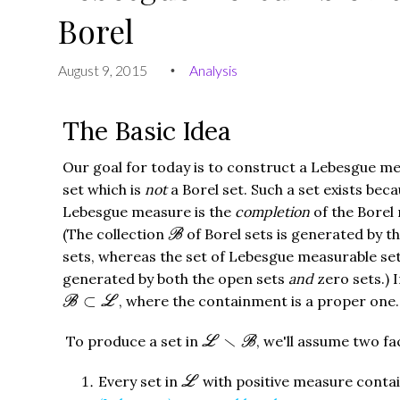
Borel
August 9, 2015
Analysis
•
The Basic Idea
Our goal for today is to construct a Lebesgue m
set which is
not
a Borel set. Such a set exists bec
Lebesgue measure is the
completion
of the Borel
B
(The collection
of Borel sets is generated by t
B
sets, whereas the set of Lebesgue measurable se
generated by both the open sets
and
zero sets.) I
B
⊂
L
⊂
, where the containment is a proper one.
B
L
L
∖
B
∖
To produce a set in
, we'll assume two f
L
B
L
Every set in
with positive measure conta
L