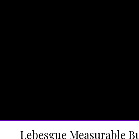
Lebesgue Measurable Bu