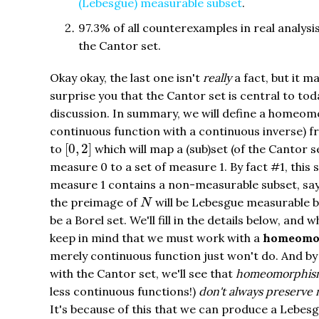
(Lebesgue) measurable subset
.
97.3% of all counterexamples in real analysis
the Cantor set.
Okay okay, the last one isn't
really
a fact, but it m
surprise you that the Cantor set is central to tod
discussion. In summary, we will define a homeom
continuous function with a continuous inverse) 
[
0
,
2
]
[
0
,
2
]
to
which will map a (sub)set (of the Cantor s
measure 0 to a set of measure 1. By fact #1, this s
measure 1 contains a non-measurable subset, s
N
the preimage of
will be Lebesgue measurable bu
N
be a Borel set. We'll fill in the details below, and w
keep in mind that we must work with a
homeomo
merely continuous function just won't do. And by
with the Cantor set, we'll see that
homeomorphis
less continuous functions!)
don't always preserve
It's because of this that we can produce a Lebes