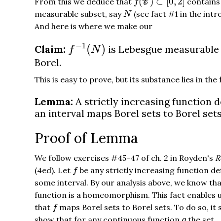
(
)
⊂
[
0
,
2
]
From this we deduce that
contains
f
C
N
measurable subset, say
(see fact #1 in the intr
N
And here is where we make our
f
−
1
(
N
)
−
1
(
)
Claim:
is Lebesgue measurable
f
N
Borel.
This is easy to prove, but its substance lies in the
Lemma:
A strictly increasing function 
an interval maps Borel sets to Borel sets
Proof of Lemma
We follow exercises #45-47 of ch. 2 in Royden's
R
f
(4ed). Let
be any strictly increasing function de
f
some interval. By our analysis above, we know tha
function is a homeomorphism. This fact enables 
f
that
maps Borel sets to Borel sets. To do so, it 
f
g
show that for any continuous function
the set
g