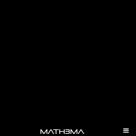
-
math3ma