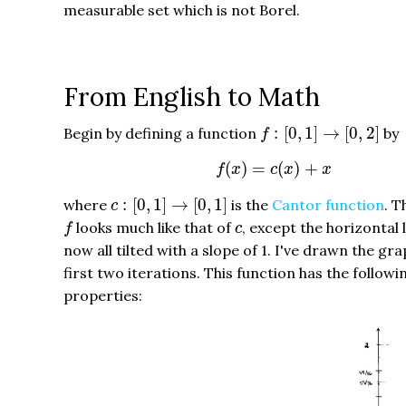
measurable set which is not Borel.
From English to Math
f
:
[
0
,
1
]
→
[
0
,
2
]
:
[
0
,
1
]
→
[
0
,
2
]
Begin by defining a function
by
f
f
(
x
)
=
c
(
x
)
+
x
(
)
=
(
)
+
f
x
c
x
x
c
:
[
0
,
1
]
→
[
0
,
1
]
:
[
0
,
1
]
→
[
0
,
1
]
where
is the
Cantor function
. T
c
f
c
looks much like that of
, except the horizontal 
f
c
now all tilted with a slope of 1. I've drawn the gra
first two iterations. This function has the followi
properties: