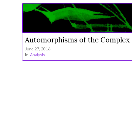
Automorphisms of the Complex 
June 27, 2016
in
Analysis
Leave a comment!