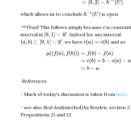
−
1
∖
=
[
0
,
2
]
(
)
h
U
h
−
1
(
U
)
−
1
(
)
which allows us to conclude
is open.
h
U
c
**
Proof:
This follows simply because
is constan
c
[
0
,
1
]
∖
C
∖
[
0
,
1
]
interval in
. Indeed for any interval
C
(
a
,
b
)
⊂
[
0
,
1
]
∖
C
c
(
a
)
=
c
(
b
)
∖
(
,
)
⊂
[
0
,
1
]
(
)
=
(
)
, we have
and so
a
b
C
c
a
c
b
μ
(
(
f
(
a
)
,
f
(
b
)
)
)
=
f
(
b
)
−
f
(
a
)
=
c
(
b
)
+
b
−
c
(
a
)
−
(
(
(
)
,
(
)
)
)
=
(
)
−
(
)
μ
f
a
f
b
f
b
f
a
=
(
)
+
−
(
)
−
c
b
b
c
a
a
=
−
.
b
a
References
- Much of today's discussion is taken from
here
.
- see also
Real Analysis
(4ed) by Royden, section 2.
Propositions 21 and 22