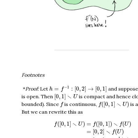
Footnotes
h
=
f
−
1
:
[
0
,
2
]
→
[
0
,
1
]
−
1
=
:
[
0
,
2
]
→
[
0
,
1
]
*
Proof:
Let
and suppos
h
f
[
0
,
1
]
∖
U
∖
[
0
,
1
]
is open. Then
is compact and hence cl
U
f
(
[
0
,
1
]
∖
U
)
f
∖
(
[
0
,
1
]
)
bounded). Since
is continuous,
is 
f
f
U
But we can rewrite this as
f
(
[
0
,
1
]
∖
U
)
=
f
(
[
0
,
1
]
)
∖
f
(
U
)
=
[
0
,
2
]
∖
f
(
∖
∖
(
[
0
,
1
]
)
=
(
[
0
,
1
]
)
(
)
f
U
f
f
U
∖
=
[
0
,
2
]
(
)
f
U