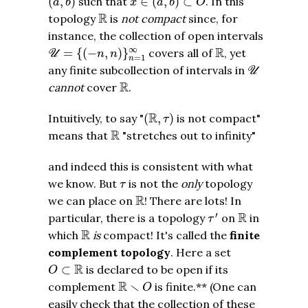
(
,
)
such that
∈
(
,
)
⊂
. In this
a
b
x
a
b
O
R
R
topology
is
not compact
since, for
instance, the collection of open intervals
U
=
{
(
−
n
,
n
)
}
n
=
1
∞
R
∞
R
=
{
(
−
,
)
}
covers all of
, yet
U
n
n
=
1
n
U
any finite subcollection of intervals in
U
R
R
cannot
cover
.
(
R
,
τ
)
R
Intuitively, to say "
(
,
)
is not compact"
τ
R
R
means that
"stretches out to infinity"
and indeed this is consistent with what
τ
we know. But
is not the
only
topology
τ
R
R
we can place on
! There are lots! In
τ
′
R
′
R
particular, there is a topology
on
in
τ
R
R
which
is
compact! It's called the
finite
complement topology
. Here a set
O
⊂
R
R
⊂
is declared to be open if its
O
R
∖
O
R
∖
complement
is finite.** (One can
O
easily check that the collection of these