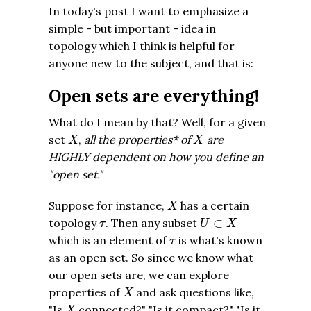
In today's post I want to emphasize a
simple - but important - idea in
topology which I think is helpful for
anyone new to the subject, and that is:
Open sets are everything!
What do I mean by that? Well, for a given
X
X
set
,
all the properties* of
are
X
X
HIGHLY dependent on how you define an
"open set."
X
Suppose for instance,
has a certain
X
U
⊂
X
τ
topology
. Then any subset
⊂
τ
U
X
τ
which is an element of
is what's known
τ
as an open set. So since we know what
our open sets are, we can explore
X
properties of
and ask questions like,
X
X
"Is
connected?" "Is it compact?" "Is it
X