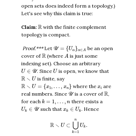
open sets does indeed form a topology.)
Let's see why this claim is true:
R
R
Claim:
with the finite complement
topology is compact.
U
=
{
U
α
}
α
∈
A
Proof.***
Let
=
{
}
be an open
U
U
∈
α
α
A
A
R
R
cover of
(where
is just some
A
indexing set). Choose an arbitrary
U
∈
U
U
∈
. Since
is open, we know that
U
U
U
R
∖
U
R
∖
is finite, say
U
R
∖
U
=
{
x
1
,
…
,
x
n
}
x
i
R
∖
=
{
,
…
,
}
where the
are
U
x
x
x
1
n
i
U
R
R
real numbers. Since
is a cover of
,
U
k
=
1
,
…
,
n
for each
=
1
,
…
,
there exists a
k
n
U
k
∈
U
x
k
∈
U
k
∈
such that
∈
. Hence
U
U
x
U
k
k
k
R
∖
U
⊂
⋃
k
=
1
n
U
k
.
n
⋃
R
∖
⊂
.
U
U
k
=
1
k