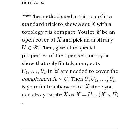
numbers.
***The method used in this proof is a
X
standard trick to show a set
with a
X
U
τ
topology
is compact. You let
be an
τ
U
X
open cover of
and pick an arbitrary
X
U
∈
U
∈
. Then, given the special
U
U
τ
properties of the open sets in
, you
τ
show that only finitely many sets
U
U
1
,
…
,
U
n
,
…
,
in
are needed to cover the
U
U
U
1
n
X
∖
U
U
,
U
1
,
…
,
U
n
∖
complement
. Then
,
,
…
,
X
U
U
U
U
1
n
X
is your finite subcover for
since you
X
X
=
U
∪
(
X
∖
U
)
X
∖
can always write
as
=
∪
(
)
X
X
U
X
U
.