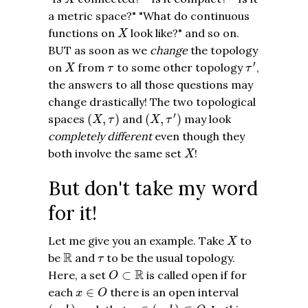
a metric space?" "What do continuous
X
functions on
look like?" and so on.
X
BUT as soon as we
change
the topology
τ
′
X
τ
′
on
from
to some other topology
,
X
τ
τ
the answers to all those questions may
change drastically! The two topological
(
X
,
τ
′
)
(
X
,
τ
)
′
spaces
(
,
)
and
(
,
)
may look
X
τ
X
τ
completely different
even though they
X
both involve the same set
!
X
But don't take my word
for it!
X
Let me give you an example. Take
to
X
R
τ
R
be
and
to be the usual topology.
τ
O
⊂
R
R
Here, a set
⊂
is called open if for
O
x
∈
O
each
∈
there is an open interval
x
O
x
∈
(
a
,
b
)
⊂
O
(
a
,
b
)