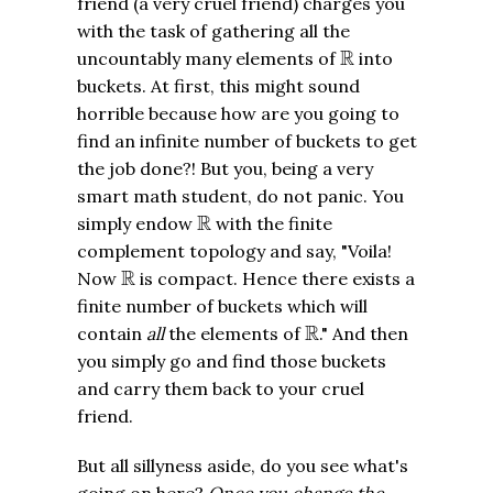
friend (a very cruel friend) charges you
with the task of gathering all the
R
R
uncountably many elements of
into
buckets. At first, this might sound
horrible because how are you going to
find an infinite number of buckets to get
the job done?! But you, being a very
smart math student, do not panic. You
R
R
simply endow
with the finite
complement topology and say, "Voila!
R
R
Now
is compact. Hence there exists a
finite number of buckets which will
R
R
contain
all
the elements of
." And then
you simply go and find those buckets
and carry them back to your cruel
friend.
But all sillyness aside, do you see what's
going on here?
Once you change the