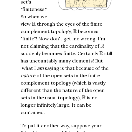
set's
"finiteness."
So when we
R
R
view
through the eyes of the finite
R
R
complement topology,
becomes
"finite"! Now don't get me wrong. I'm
R
R
not claiming that the cardinality of
R
R
suddenly becomes finite. Certainly
still
has uncountably many elements! But
what I
am
saying is that because of the
nature
of the open sets in the finite
complement topology (which is vastly
different than the nature of the open
R
R
sets in the usual topology),
is no
longer infinitely large. It can be
contained.
To put it another way, suppose your