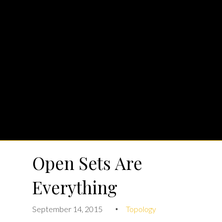
Open Sets Are
Everything
September 14, 2015
Topology
•