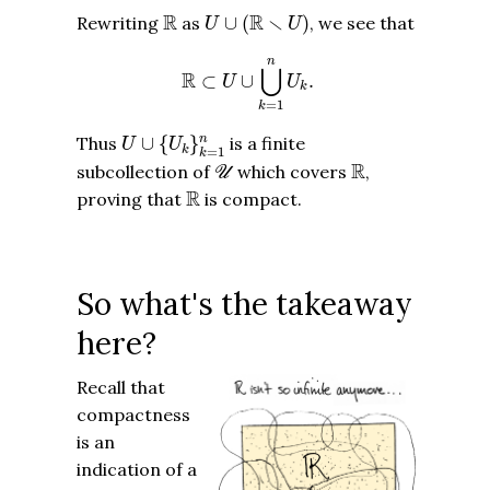
R
U
∪
(
R
∖
U
)
R
R
∖
Rewriting
as
∪
(
)
, we see that
U
U
R
⊂
U
∪
⋃
k
=
1
n
U
k
.
n
⋃
R
⊂
∪
.
U
U
k
=
1
k
U
∪
{
U
k
}
k
=
1
n
Thus
∪
{
}
is a finite
n
U
U
k
=
1
k
U
R
R
subcollection of
which covers
,
U
R
R
proving that
is compact.
So what's the takeaway
here?
Recall that
compactness
is an
indication of a