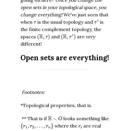
open sets in your topological space, you
change everything!
We've just seen that
τ
′
τ
′
when
is the usual topology and
is
τ
τ
the finite complement topology, the
(
R
,
τ
′
)
(
R
,
τ
)
′
R
R
spaces
(
,
)
and
(
,
)
are
very
τ
τ
different!
Open sets are everything!
Footnotes:
*Topological properties, that is.
R
∖
O
R
∖
** That is if
looks something like
O
{
r
1
,
r
2
,
…
,
r
n
}
r
i
{
,
,
…
,
}
where the
are real
r
r
r
r
1
2
n
i