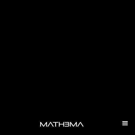
-
math3ma