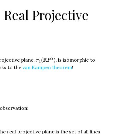
Real Projective
π
1
(
R
P
2
)
2
R
rojective plane,
(
)
, is isomorphic to
π
P
1
anks to the
van Kampen theorem
!
 observation:
e real projective plane is the set of all lines