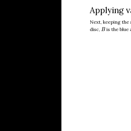
Applying 
Next, keeping th
B
disc,
is the blue
B