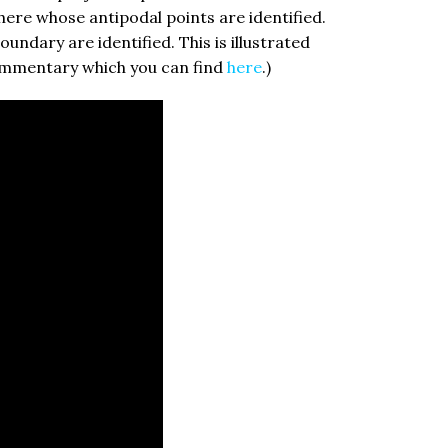
phere whose antipodal points are identified.
undary are identified. This is illustrated
commentary which you can find
here
.)