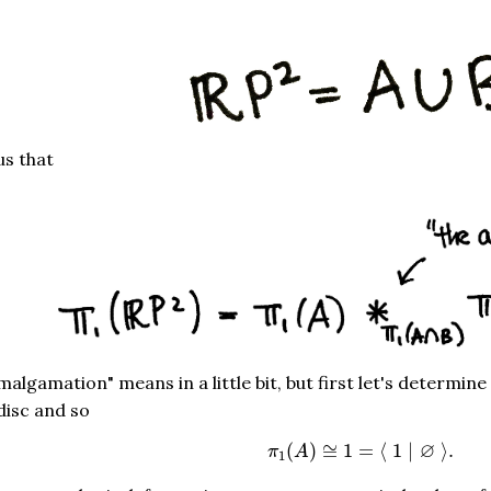
ls us that
amalgamation" means in a little bit, but first let's determine
 disc and so
π
1
(
A
)
≅
1
=
⟨
1
|
∅
⟩
.
∅
(
)
≅
1
=
⟨
1
|
⟩
.
π
A
1