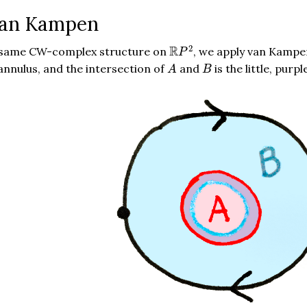
van Kampen
R
P
2
2
R
e same CW-complex structure on
, we apply van Kampe
P
A
B
 annulus, and the intersection of
and
is the little, p
A
B