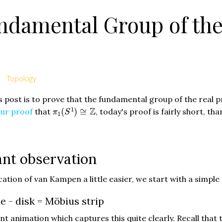
damental Group of the 
Topology
s post is to prove that the fundamental group of the real p
π
1
(
S
1
)
≅
Z
1
Z
ur proof
that
(
)
≅
, today's proof is fairly short, th
π
S
1
nt observation
ation of van Kampen a little easier, we start with a simple
e - disk = Möbius strip
nt animation which captures this quite clearly. Recall that th