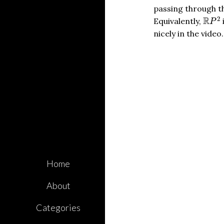
passing through th
R
P
2
2
R
Equivalently,
P
nicely in the vid
Home
About
Categories