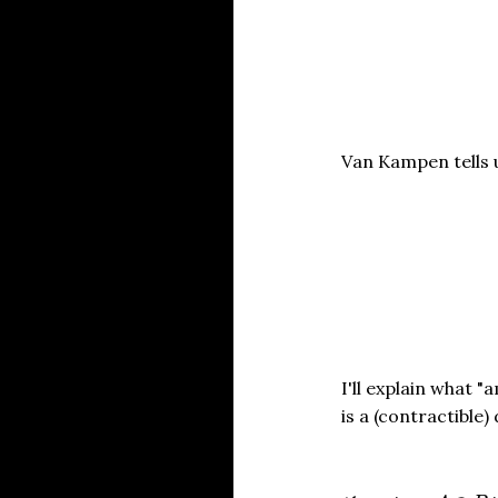
Van Kampen tel
I'll explain what "
is a (contractible)
A
∩
B