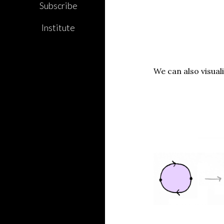
Subscribe
Institute
We can also visual