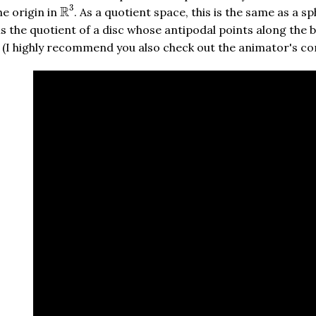
R
3
3
R
e origin in
. As a quotient space, this is the same as a s
is the quotient of a disc whose antipodal points along the bo
eo. (I highly recommend you also check out the animator's 