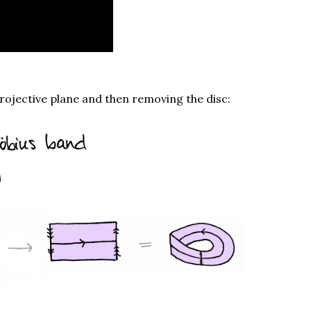
rojective plane and then removing the disc: