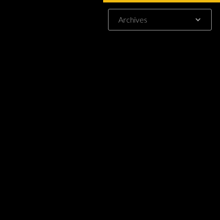
-
Archives