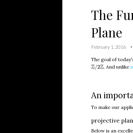
The Fun
Plane
February 1, 2016
•
The goal of today'
Z
/
2
Z
Z
Z
/
2
. And unlike
o
An importa
To make our applic
projective plan
Below is an excelle