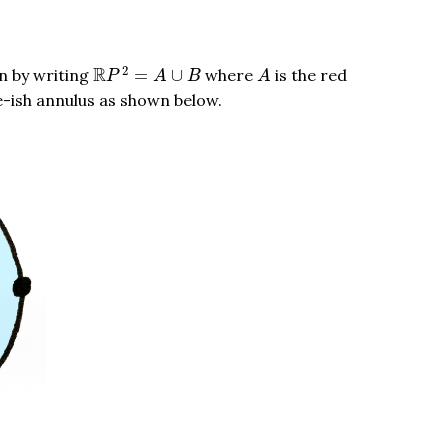
R
P
2
=
A
∪
B
A
2
R
n by writing
=
∪
where
is the red
P
A
B
A
urple-ish annulus as shown below.