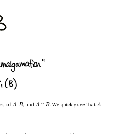
A
A
∩
B
A
B
π
1
of
,
, and
∩
. We quickly see that
π
A
B
A
B
A
1