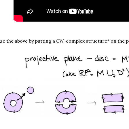
ize the above by putting a CW-complex structure* on the p