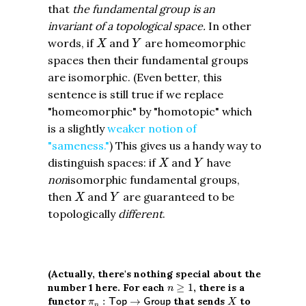
that
the fundamental group is an
invariant of a topological space.
In other
X
Y
words, if
and
are homeomorphic
X
Y
spaces then their fundamental groups
are isomorphic. (Even better, this
sentence is still true if we replace
"homeomorphic" by "homotopic" which
is a slightly
weaker notion of
"sameness."
) This gives us a handy way to
X
Y
distinguish spaces: if
and
have
X
Y
non
isomorphic fundamental groups,
X
Y
then
and
are guaranteed to be
X
Y
topologically
different
.
(Actually, there's nothing special about the
n
≥
1
number 1 here. For each
≥
1
, there is a
n
π
n
:
T
o
p
→
G
r
o
u
p
X
functor
:
→
that sends
to
T
o
p
G
r
o
u
p
π
X
n