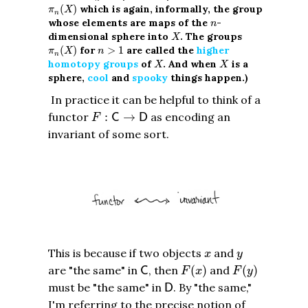
π
n
(
X
)
(
)
which is again, informally, the group
π
X
n
n
whose elements are maps of the
-
n
X
dimensional sphere into
. The groups
X
π
n
(
X
)
n
>
1
(
)
for
>
1
are called the
higher
π
X
n
n
X
X
homotopy groups
of
. And when
is a
X
X
sphere,
cool
and
spooky
things happen.)
In practice it can be helpful to think of a
F
:
C
→
D
functor
:
→
as encoding an
C
D
F
invariant of some sort.
x
y
This is because if two objects
and
x
y
C
F
(
x
)
F
(
y
)
are "the same" in
, then
(
)
and
(
)
C
F
x
F
y
D
must be "the same" in
. By "the same,"
D
I'm referring to the precise notion of