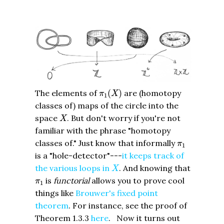
π
1
(
X
)
The elements of
(
)
are (homotopy
π
X
1
classes of) maps of the circle into the
X
space
. But don't worry if you're not
X
familiar with the phrase "homotopy
π
1
classes of." Just know that informally
π
1
is a "hole-detector"---
it keeps track of
X
the various loops in
. And knowing that
X
π
1
is
functorial
allows you to prove cool
π
1
things like
Brouwer's fixed point
theorem
. For instance, see the proof of
Theorem 1.3.3
here
. Now it turns out