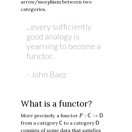
arrow/morphism between two
categories.
...every sufficiently
good analogy is
yearning to become a
functor.
- John Baez
What is a functor?
F
:
C
→
D
More precisely, a functor
:
→
C
D
F
C
D
from a category
to a category
C
D
consists of some data that satisfies