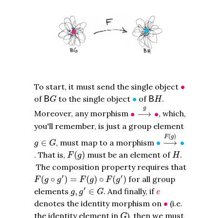
∙
To start, it must send the single object
∙
B
G
B
H
∙
of
to the single object
∙
of
.
B
B
G
H
∙
⟶
g
∙
g
Moreover, any morphism
∙
⟶
∙
, which,
you'll remember, is just a group element
∙
⟶
F
(
g
)
∙
(
)
g
∈
G
F
g
∈
, must map to a morphism
∙
⟶
∙
g
G
F
(
g
)
H
. That is,
(
)
must be an element of
.
F
g
H
The composition property requires that
F
(
g
∘
g
′
)
=
F
(
g
)
∘
F
(
g
′
)
′
′
(
∘
)
=
(
)
∘
(
)
for all group
F
g
g
F
g
F
g
g
,
g
′
∈
G
e
′
elements
,
∈
. And finally, if
g
g
G
e
∙
denotes the identity morphism on
∙
(i.e.
G
the identity element in
), then we must
G