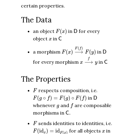
certain properties.
The Data
F
(
x
)
D
an object
(
)
in
for every
D
F
x
C
x
object
in
C
x
F
(
x
)
⟶
F
(
f
)
F
(
y
)
(
)
D
F
f
a morphism
(
)
⟶
(
)
in
D
F
x
F
y
x
⟶
f
y
C
f
for every morphism
⟶
in
C
x
y
The Properties
F
respects composition, i.e.
F
F
(
g
∘
f
)
=
F
(
g
)
∘
F
(
f
)
D
(
∘
)
=
(
)
∘
(
)
in
D
F
g
f
F
g
F
f
f
g
whenever
and
are composable
g
f
C
.
morphisms in
.
C
F
sends identities to identities, i.e.
F
F
(
id
x
)
=
id
F
(
x
)
x
(
id
)
=
id
for all objects
in
F
x
(
)
x
F
x