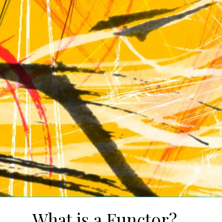
What is a Functor?