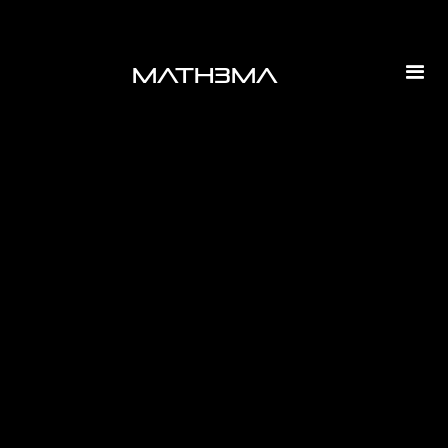
math3ma