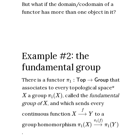
But what if the domain/codomain of a
functor has more than one object in it?
Example #2: the
fundamental group
π
1
:
T
o
p
→
G
r
o
u
p
There is a functor
:
→
that
T
o
p
G
r
o
u
p
π
1
associates to every topological space*
π
1
(
X
)
X
a group
(
)
, called the
fundamental
X
π
X
1
X
group of
, and which sends every
X
X
⟶
f
Y
f
continuous function
⟶
to a
X
Y
π
1
(
X
)
⟶
π
1
(
f
)
π
1
(
Y
)
(
)
π
f
1
group homomorphism
(
)
⟶
(
)
π
X
π
Y
1
1
.