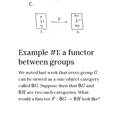
C
.
.
C
Example #1: a functor
between groups
G
We noted last week that every group
G
can be viewed as a one-object category
B
G
B
G
called
. Suppose then that
and
B
B
G
G
B
H
are two such categories. What
B
H
F
:
B
G
→
B
H
would a functor
:
→
look like?
B
B
F
G
H