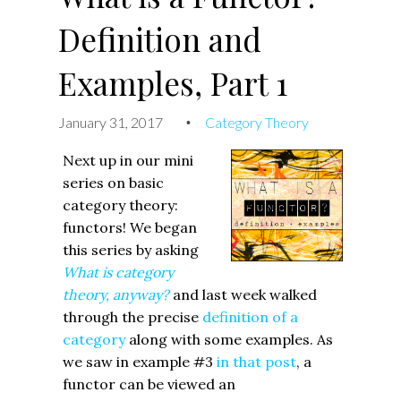
Definition and
Examples, Part 1
January 31, 2017
Category Theory
•
Next up in our mini
series on basic
category theory:
functors! We began
this series by asking
What is category
theory, anyway?
and last week walked
through the precise
definition of a
category
along with some examples. As
we saw in example #3
in that post
, a
functor can be viewed an