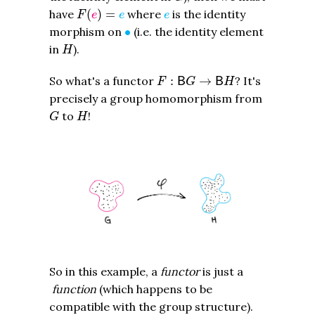
F
(
e
)
=
e
e
have
(
)
=
where
is the identity
F
e
e
e
∙
morphism on
∙
(i.e. the identity element
H
in
).
H
F
:
B
G
→
B
H
So what's a functor
:
→
? It's
B
B
F
G
H
precisely a group homomorphism from
G
H
to
!
G
H
So in this example, a
functor
is just a
function
(which happens to be
compatible with the group structure).