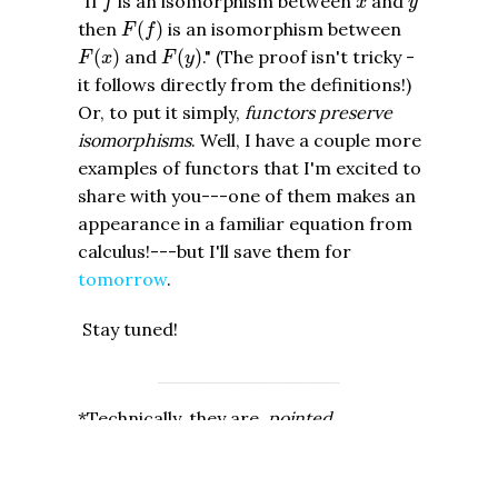
"If
is an isomorphism between
and
f
x
y
F
(
f
)
then
(
)
is an isomorphism between
F
f
F
(
x
)
F
(
y
)
(
)
and
(
)
." (The proof isn't tricky -
F
x
F
y
it follows directly from the definitions!)
Or, to put it simply,
functors preserve
isomorphisms
. Well, I have a couple more
examples of functors that I'm excited to
share with you---one of them makes an
appearance in a familiar equation from
calculus!---but I'll save them for
tomorrow
.
Stay tuned!
*Technically, they are
pointed
topological spaces, i.e. spaces where
you declare a certain point, called a