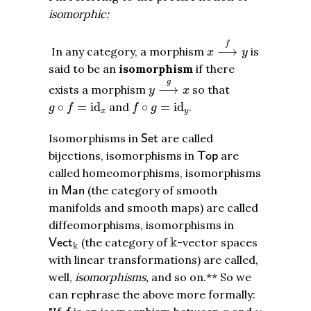
isomorphic:
x
⟶
f
y
f
In any category, a morphism
⟶
is
x
y
said to be an
isomorphism
if there
y
⟶
g
x
g
exists a morphism
⟶
so that
y
x
g
∘
f
=
id
x
f
∘
g
=
id
y
∘
=
id
and
∘
=
id
.
g
f
f
g
x
y
S
e
t
Isomorphisms in
are called
S
e
t
T
o
p
bijections, isomorphisms in
are
T
o
p
called homeomorphisms, isomorphisms
M
a
n
in
(the category of smooth
M
a
n
manifolds and smooth maps) are called
diffeomorphisms, isomorphisms in
k
V
e
c
t
k
k
(the category of
-vector spaces
V
e
c
t
k
with linear transformations) are called,
well,
isomorphisms,
and so on.** So we
can rephrase the above more formally:
f
x
y